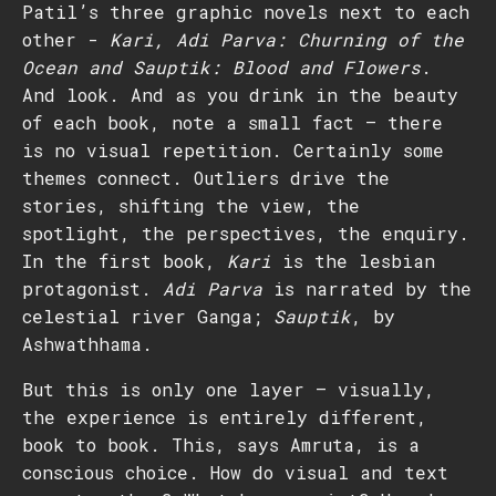
Patil’s three graphic novels next to each
other -
Kari, Adi Parva: Churning of the
Ocean and Sauptik: Blood and Flowers
.
And look. And as you drink in the beauty
of each book, note a small fact – there
is no visual repetition. Certainly some
themes connect. Outliers drive the
stories, shifting the view, the
spotlight, the perspectives, the enquiry.
In the first book,
Kari
is the lesbian
protagonist.
Adi Parva
is narrated by the
celestial river Ganga;
Sauptik
, by
Ashwathhama.
But this is only one layer – visually,
the experience is entirely different,
book to book. This, says Amruta, is a
conscious choice. How do visual and text