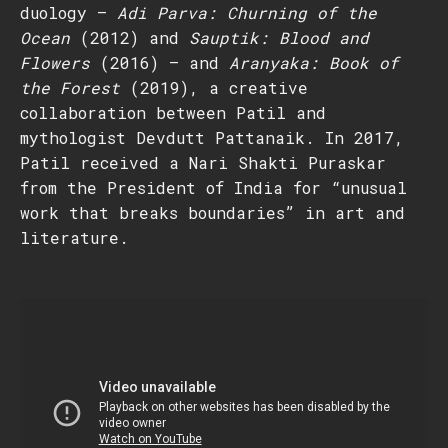
duology –
Adi Parva: Churning of the
Ocean
(2012) and
Sauptik: Blood and
Flowers
(2016) – and
Aranyaka: Book of
the Forest
(2019), a creative
collaboration between Patil and
mythologist Devdutt Pattanaik. In 2017,
Patil received a Nari Shakti Puraskar
from the President of India for “unusual
work that breaks boundaries” in art and
literature.