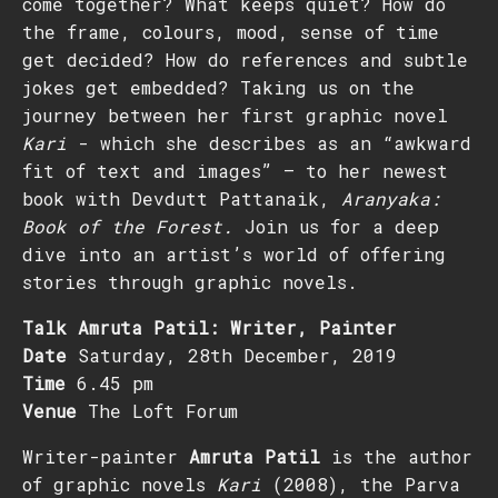
come together? What keeps quiet? How do
the frame, colours, mood, sense of time
get decided? How do references and subtle
jokes get embedded? Taking us on the
journey between her first graphic novel
Kari
- which she describes as an “awkward
fit of text and images” – to her newest
book with Devdutt Pattanaik,
Aranyaka:
Book of the Forest.
Join us for a deep
dive into an artist’s world of offering
stories through graphic novels.
Talk Amruta Patil: Writer, Painter
Date
Saturday, 28th December, 2019
Time
6.45 pm
Venue
The Loft Forum
Writer-painter
Amruta Patil
is the author
of graphic novels
Kari
(2008), the Parva