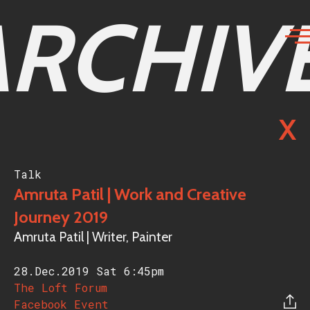
ARCHIV
X
Talk
Amruta Patil | Work and Creative
Journey 2019
Amruta Patil | Writer, Painter
28.Dec.2019 Sat
6:45pm
The Loft Forum
Facebook Event