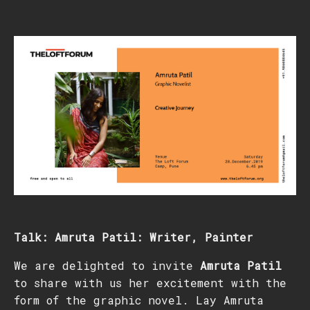
Talk: Amruta Patil: Writer, Painter
We are delighted to invite
Amruta Patil
to share with us her excitement with the
form of the graphic novel. Lay Amruta