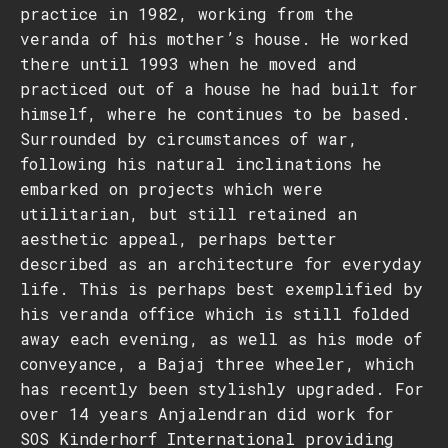
practice in 1982, working from the
veranda of his mother’s house. He worked
there until 1993 when he moved and
practiced out of a house he had built for
himself, where he continues to be based.
Surrounded by circumstances of war,
following his natural inclinations he
embarked on projects which were
utilitarian, but still retained an
aesthetic appeal, perhaps better
described as an architecture for everyday
life. This is perhaps best exemplified by
his veranda office which is still folded
away each evening, as well as his mode of
conveyance, a Bajaj three wheeler, which
has recently been stylishly upgraded. For
over 14 years Anjalendran did work for
SOS Kinderhorf International providing