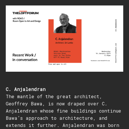
C. Anjalendran
The mantle of the great architect,
Geoffrey Bawa, is now draped over C.
Anjalendran whose fine buildings continue
Bawa’s approach to architecture, and
extends it further. Anjalendran was born