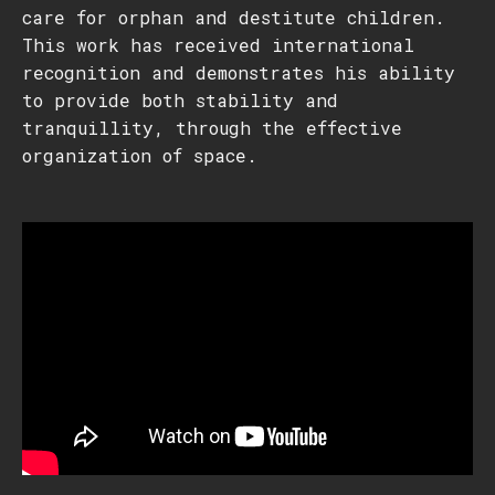
care for orphan and destitute children.
This work has received international
recognition and demonstrates his ability
to provide both stability and
tranquillity, through the effective
organization of space.