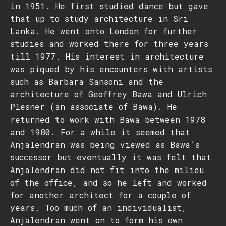
in 1951. He first studied dance but gave
that up to study architecture in Sri
Lanka. He went onto London for further
studies and worked there for three years
till 1977. His interest in architecture
was piqued by his encounters with artists
such as Barbara Sansoni and the
architecture of Geoffrey Bawa and Ulrich
Plesner (an associate of Bawa). He
returned to work with Bawa between 1978
and 1980. For a while it seemed that
Anjalendran was being viewed as Bawa’s
successor but eventually it was felt that
Anjalendran did not fit into the milieu
of the office, and so he left and worked
for another architect for a couple of
years. Too much of an individualist,
Anjalendran went on to form his own