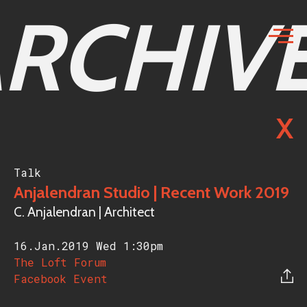
RCHIV
X
Talk
Anjalendran Studio | Recent Work 2019
C. Anjalendran | Architect
16.Jan.2019 Wed
1:30pm
The Loft Forum
Facebook Event