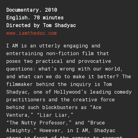
Documentary. 2010
English. 78 minutes
Directed by Tom Shadyac
www.iamthedoc.com
I AM is an utterly engaging and
entertaining non-fiction film that
poses two practical and provocative
questions: what’s wrong with our world,
and what can we do to make it better? The
filmmaker behind the inquiry is Tom
Shadyac, one of Hollywood’s leading comedy
practitioners and the creative force
behind such blockbusters as “Ace
Ventura,” “Liar Liar,”
“The Nutty Professor,” and “Bruce
Almighty.” However, in I AM, Shadyac
steps in front of the camera to recount