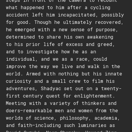
what happened to him after a cycling
accident left him incapacitated, possibly
for good. Though he ultimately recovered,
he emerged with a new sense of purpose,
determined to share his own awakening
to his prior life of excess and greed,
and to investigate how he as an
individual, and we as a race, could
improve the way we live and walk in the
world. Armed with nothing but his innate
curiosity and a small crew to film his
adventures, Shadyac set out on a twenty-
first century quest for enlightenment.
Meeting with a variety of thinkers and
doers–remarkable men and women from the
worlds of science, philosophy, academia,
and faith–including such luminaries as