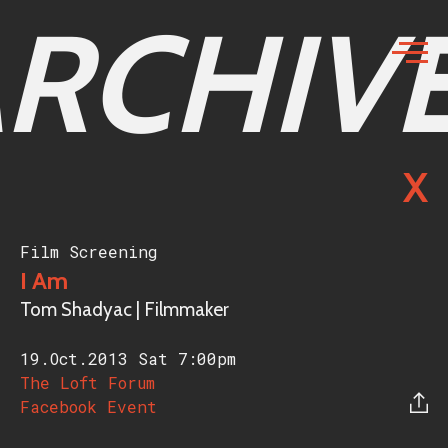
RCHIV
X
Film Screening
I Am
Tom Shadyac | Filmmaker
19.Oct.2013 Sat
7:00pm
The Loft Forum
Facebook Event