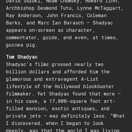
David Suzuki, Noam Chomsky, Howard Zinn,
Archbishop Desmond Tutu, Lynne McTaggart,
Ray Anderson, John Francis, Coleman
Barks, and Marc Ian Barasch – Shadyac
appears on-screen as character,
commentator, guide, and even, at times,
guinea pig.
Tom Shadyac
Shadyac’s films grossed nearly two
billion dollars and afforded him the
glamorous and extravagent A-List
lifestyle of the Hollywood blockbuster
filmmaker. Yet Shadyac found that more –
in his case, a 17,000-square foot art-
filled mansion, exotic antiques, and
private jets — was definitely less. “What
I discovered, when I began to look
deeply, was that the world I was living