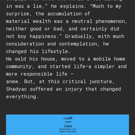
in was a lie,” he explains. “Much to my
surprise, the accumulation of
material wealth was a neutral phenomenon,
neither good or bad, and certainly did
not buy happiness.” Gradually, with much
consideration and contemplation, he
changed his lifestyle.
He sold his house, moved to a mobile home
community, and started life—a simpler and
more responsible life –
anew. But, at this critical juncture,
Shadyac suffered an injury that changed
everything.