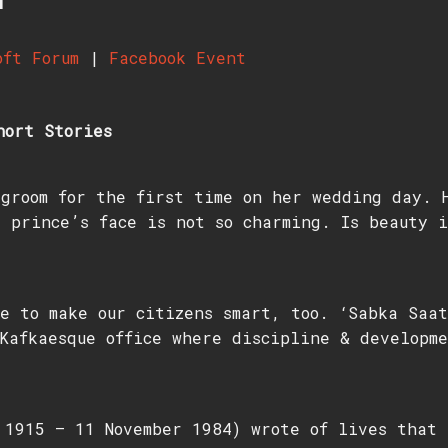
oft Forum
|
Facebook Event
hort Stories
groom for the first time on her wedding day. 
 prince’s face is not so charming. Is beauty i
e to make our citizens smart, too. ‘Sabka Saat
Kafkaesque office where discipline & developme
1915 – 11 November 1984) wrote of lives that