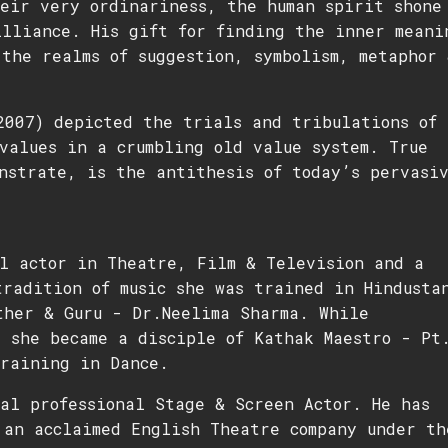
heir very ordinariness, the human spirit shone
illiance. His gift for finding the inner meani
the realms of suggestion, symbolism, metaphor 
2007) depicted the trials and tribulations of
values in a crumbling old value system. True
nstrate, is the antithesis of today’s pervasi
l actor in Theatre, Film & Television and a
radition of music she was trained in Hindusta
ther & Guru - Dr.Neelima Sharma. While
 she became a disciple of Kathak Maestro - Pt
training in Dance.
al professional Stage & Screen Actor. He has
 an acclaimed English Theatre company under th