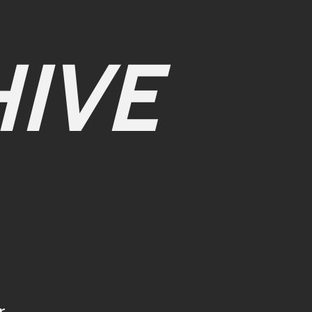
IVE
r