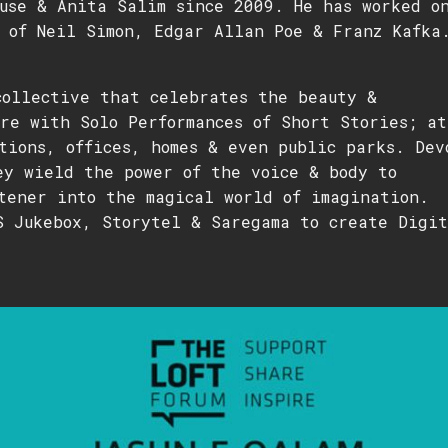
use & Anita Salim since 2009. He has worked o
 of Neil Simon, Edgar Allan Poe & Franz Kafka
collective that celebrates the beauty &
re with Solo Performances of Short Stories; at
tions, offices, homes & even public parks. Dev
ey wield the power of the voice & body to
tener into the magical world of imagination.
S Jukebox, Storytel & Saregama to create Digit