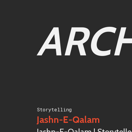
ARCH
Storytelling
Jashn-E-Qalam
Jashn-E-Qalam | Storytelle