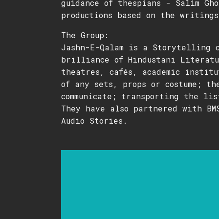
guidance of thespians - Salim Gho
productions based on the writings
The Group:
Jashn-E-Qalam is a Storytelling 
brilliance of Hindustani Literatu
theatres, cafés, academic institu
of any sets, props or costume; th
communicate; transporting the lis
They have also partnered with BM
Audio Stories.