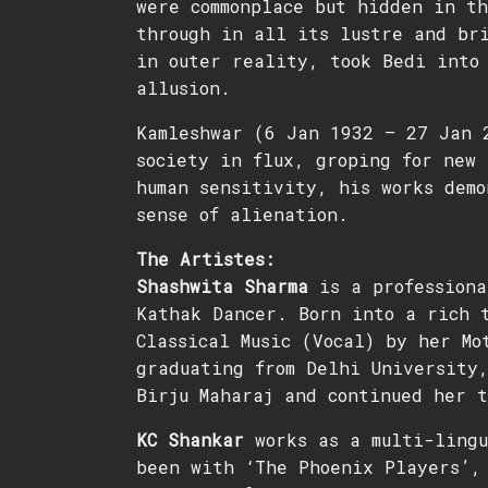
were commonplace but hidden in t
through in all its lustre and br
in outer reality, took Bedi into 
allusion.
Kamleshwar (6 Jan 1932 – 27 Jan 
society in flux, groping for new 
human sensitivity, his works demo
sense of alienation.
The Artistes:
Shashwita Sharma
is a professiona
Kathak Dancer. Born into a rich t
Classical Music (Vocal) by her Mo
graduating from Delhi University,
Birju Maharaj and continued her 
KC Shankar
works as a multi-lingu
been with ‘The Phoenix Players’,