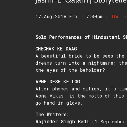
17.Aug.2018 Fri
|
7:00pm
|
The L
Solo Performances of Hindustani S
CHECHAK KE DAAG
A beautiful bride-to-be sees the 
dreams turn into a nightmare; the
the eyes of the beholder?
APNE DESH KE LOG
After phones and cities, it’s tim
Apna Vikas’ is the motto of this 
go hand in glove.
The Writers:
Rajinder Singh Bedi
(1 September 