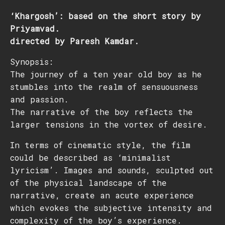
‘Khargosh’: based on the short story by
Priyamvad.
directed by Paresh Kamdar.
Synopsis:
The journey of a ten year old boy as he
stumbles into the realm of sensuousness
and passion.
The narrative of the boy reflects the
larger tensions in the vortex of desire.
In terms of cinematic style, the film
could be described as ‘minimalist
lyricism’. Images and sounds, sculpted out
of the physical landscape of the
narrative, create an acute experience
which evokes the subjective intensity and
complexity of the boy’s experience.