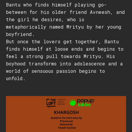
Bantu who finds himself playing go-
between for his older friend Avneesh, and
the girl he desires, who is
metaphorically named Mrityu by her young
boyfriend.
But once the lovers get together, Bantu
finds himself at loose ends and begins to
feel a strong pull towards Mrityu. His
boyhood transforms into adolescence and a
world of sensuous passion begins to
unfold.