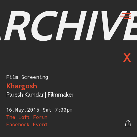
RCHIV
X
Film Screening
Khargosh
Paresh Kamdar | Filmmaker
16.May.2015 Sat
7:00pm
The Loft Forum
Facebook Event