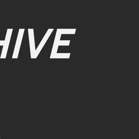
IVE
r