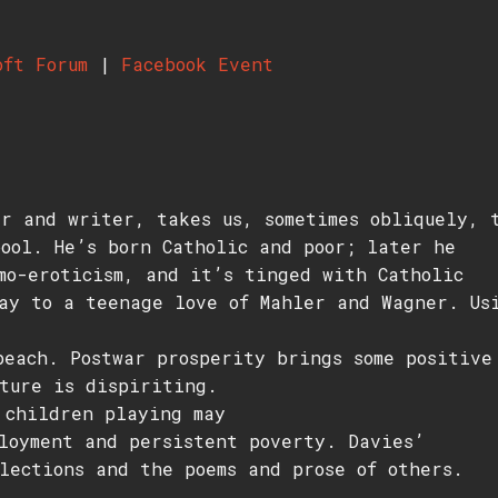
oft Forum
|
Facebook Event
r and writer, takes us, sometimes obliquely, 
ool. He’s born Catholic and poor; later he
mo-eroticism, and it’s tinged with Catholic
ay to a teenage love of Mahler and Wagner. Us
beach. Postwar prosperity brings some positive
ture is dispiriting.
 children playing may
loyment and persistent poverty. Davies’
lections and the poems and prose of others.