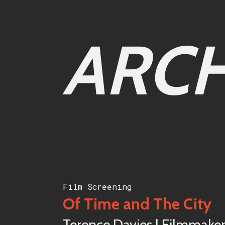
ARCH
Film Screening
Of Time and The City
Terence Davies | Filmmake