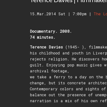
15.Mar.2014 Sat
|
7:00pm
|
The L
Documentary. 2008.
74 minutes.
Terence Davies
(1945- ), filmmake
his childhood and youth in Liverp
rejects religion. He discovers ho
guilt. Enjoying pop music gives w
archival footage,
we take a ferry to a day on the 
change, but its concrete architec
Contemporary colors and sights of
balance out the presence of unemp
narration is a mix of his own ref