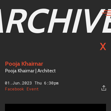
ARCHIV
X
Pooja Khairnar
Pooja Khairnar | Architect
01.Jun.2023 Thu
6:30pm
Facebook Event