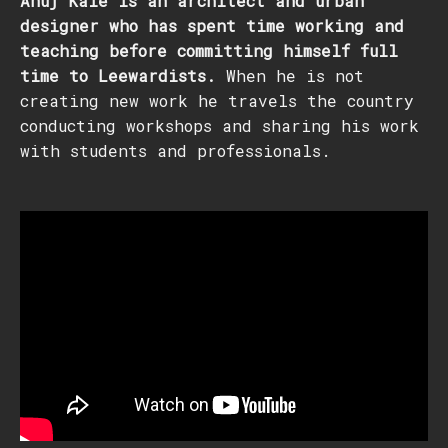
Anuj Kale is an architect and urban
designer who has spent time working and
teaching before committing himself full
time to Leewardists.
When he is not
creating new work he travels the country
conducting workshops and sharing his work
with students and professionals.