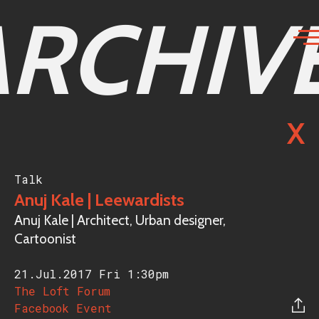
ARCHIV
X
Talk
Anuj Kale | Leewardists
Anuj Kale | Architect, Urban designer,
Cartoonist
21.Jul.2017 Fri
1:30pm
The Loft Forum
Facebook Event