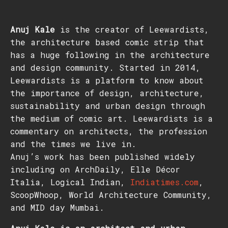
Anuj Kale
is the creator of Leewardists,
the architecture based comic strip that
has a huge following in the architecture
and design community. Started in 2014,
Leewardists is a platform to know about
the importance of design, architecture,
sustainability and urban design through
the medium of comic art. Leewardists is a
commentary on architects, the profession
and the times we live in.
Anuj’s work has been published widely
including on ArchDaily, Elle Décor
Italia, Logical Indian,
Indiatimes.com
,
ScoopWhoop, World Architecture Community,
and MID day Mumbai.