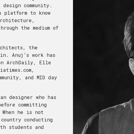
 design community.
a platform to know
rchitecture,
hrough the medium of
chitects, the
in. Anuj’s work has
on ArchDaily, Elle
iatimes.com,
mmunity, and MID day
ban designer who has
efore committing
 When he is not
 country conducting
th students and