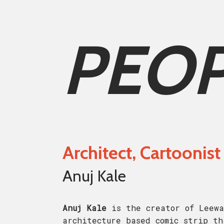
PEO
Architect, Cartoonist
Anuj Kale
Anuj Kale
is the creator of Leewa
architecture based comic strip th