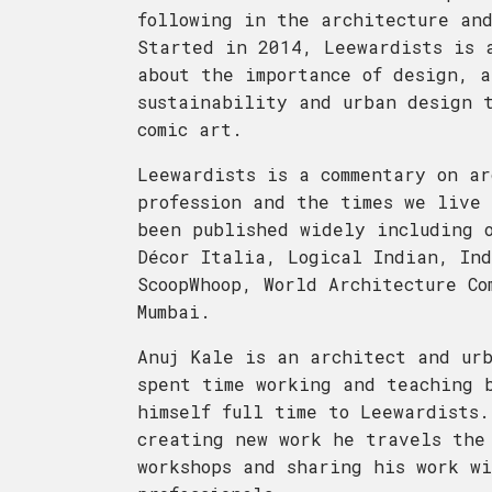
following in the architecture and
Started in 2014, Leewardists is 
about the importance of design, a
sustainability and urban design t
comic art.
Leewardists is a commentary on ar
profession and the times we live 
been published widely including 
Décor Italia, Logical Indian, Ind
ScoopWhoop, World Architecture Co
Mumbai.
Anuj Kale is an architect and ur
spent time working and teaching b
himself full time to Leewardists.
creating new work he travels the
workshops and sharing his work wi