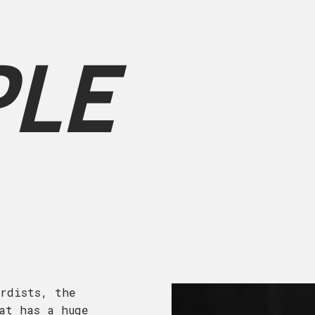
PLE
rdists, the
at has a huge