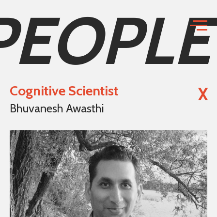
PEOPLE
Cognitive Scientist
X
Bhuvanesh Awasthi