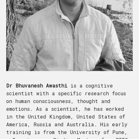
Dr Bhuvanesh Awasthi
is a cognitive
scientist with a specific research focus
on human consciousness, thought and
emotions. As a scientist, he has worked
in the United Kingdom, United States of
America, Russia and Australia. His early
training is from the University of Pune,