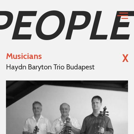
PEOPLE
Musicians
X
Haydn Baryton Trio Budapest