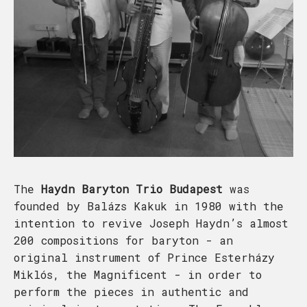
The
Haydn Baryton Trio Budapest
was
founded by Balázs Kakuk in 1980 with the
intention to revive Joseph Haydn’s almost
200 compositions for baryton - an
original instrument of Prince Esterházy
Miklós, the Magnificent - in order to
perform the pieces in authentic and