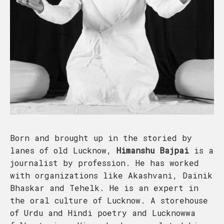
Born and brought up in the storied by
lanes of old Lucknow,
Himanshu Bajpai
is a
journalist by profession. He has worked
with organizations like Akashvani, Dainik
Bhaskar and Tehelk. He is an expert in
the oral culture of Lucknow. A storehouse
of Urdu and Hindi poetry and Lucknowwa