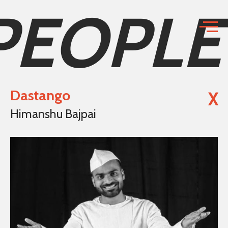
PEOPLE
Dastango
X
Himanshu Bajpai