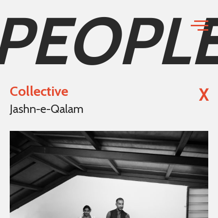
PEOPL
Collective
X
Jashn-e-Qalam