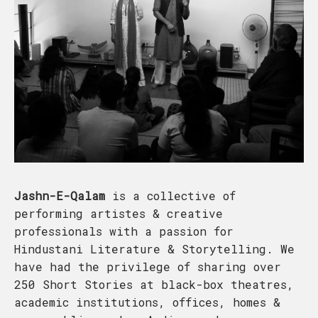
Jashn-E-Qalam
is a collective of
performing artistes & creative
professionals with a passion for
Hindustani Literature & Storytelling. We
have had the privilege of sharing over
250 Short Stories at black-box theatres,
academic institutions, offices, homes &