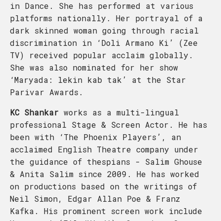
in Dance. She has performed at various
platforms nationally. Her portrayal of a
dark skinned woman going through racial
discrimination in ‘Doli Armano Ki’ (Zee
TV) received popular acclaim globally.
She was also nominated for her show
‘Maryada: lekin kab tak’ at the Star
Parivar Awards.
KC Shankar
works as a multi-lingual
professional Stage & Screen Actor. He has
been with ‘The Phoenix Players’, an
acclaimed English Theatre company under
the guidance of thespians - Salim Ghouse
& Anita Salim since 2009. He has worked
on productions based on the writings of
Neil Simon, Edgar Allan Poe & Franz
Kafka. His prominent screen work include