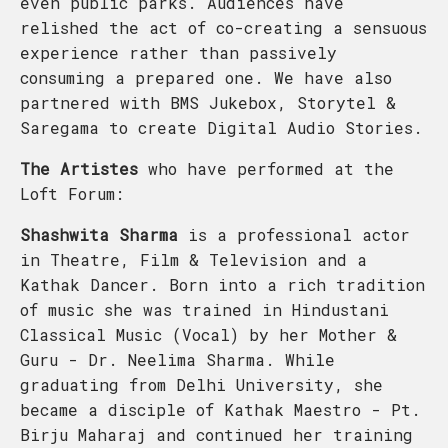
even public parks. Audiences have
relished the act of co-creating a sensuous
experience rather than passively
consuming a prepared one. We have also
partnered with BMS Jukebox, Storytel &
Saregama to create Digital Audio Stories.
The Artistes
who have performed at the
Loft Forum:
Shashwita Sharma
is a professional actor
in Theatre, Film & Television and a
Kathak Dancer. Born into a rich tradition
of music she was trained in Hindustani
Classical Music (Vocal) by her Mother &
Guru - Dr. Neelima Sharma. While
graduating from Delhi University, she
became a disciple of Kathak Maestro - Pt.
Birju Maharaj and continued her training