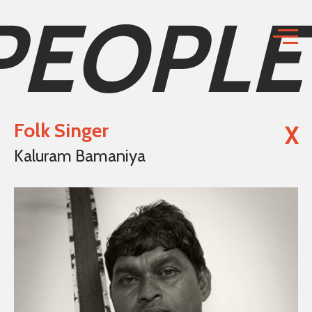
PEOPLE
Folk Singer
X
Kaluram Bamaniya