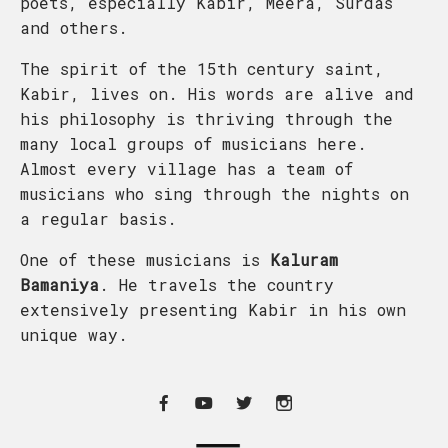
poets, especially Kabir, Meera, Surdas
and others.
The spirit of the 15th century saint,
Kabir, lives on. His words are alive and
his philosophy is thriving through the
many local groups of musicians here.
Almost every village has a team of
musicians who sing through the nights on
a regular basis.
One of these musicians is
Kaluram
Bamaniya
. He travels the country
extensively presenting Kabir in his own
unique way.