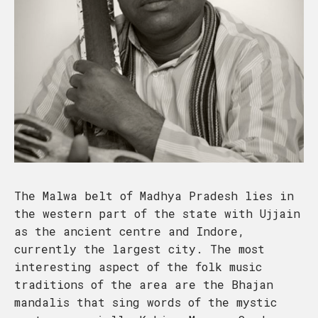
The Malwa belt of Madhya Pradesh lies in
the western part of the state with Ujjain
as the ancient centre and Indore,
currently the largest city. The most
interesting aspect of the folk music
traditions of the area are the Bhajan
mandalis that sing words of the mystic