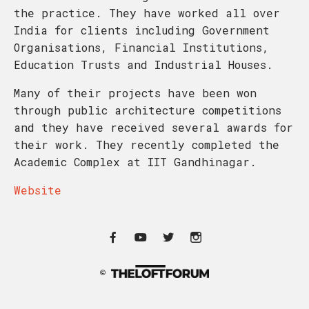
the practice. They have worked all over
India for clients including Government
Organisations, Financial Institutions,
Education Trusts and Industrial Houses.
Many of their projects have been won
through public architecture competitions
and they have received several awards for
their work. They recently completed the
Academic Complex at IIT Gandhinagar.
Website