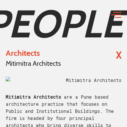
PEOPLE
Architects
X
Mitimitra Architects
Mitimitra Architects
are a Pune based
architecture practice that focuses on
Public and Institutional Buildings. The
firm is headed by four principal
architects who bring diverse skills to