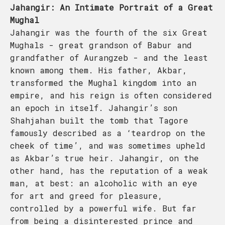
Jahangir: An Intimate Portrait of a Great
Mughal
Jahangir was the fourth of the six Great
Mughals - great grandson of Babur and
grandfather of Aurangzeb - and the least
known among them. His father, Akbar,
transformed the Mughal kingdom into an
empire, and his reign is often considered
an epoch in itself. Jahangir’s son
Shahjahan built the tomb that Tagore
famously described as a ‘teardrop on the
cheek of time’, and was sometimes upheld
as Akbar’s true heir. Jahangir, on the
other hand, has the reputation of a weak
man, at best: an alcoholic with an eye
for art and greed for pleasure,
controlled by a powerful wife. But far
from being a disinterested prince and