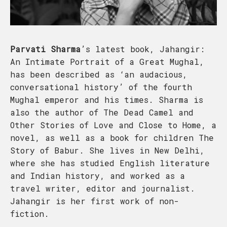
Parvati Sharma
’s latest book, Jahangir:
An Intimate Portrait of a Great Mughal,
has been described as ‘an audacious,
conversational history’ of the fourth
Mughal emperor and his times. Sharma is
also the author of The Dead Camel and
Other Stories of Love and Close to Home, a
novel, as well as a book for children The
Story of Babur. She lives in New Delhi,
where she has studied English literature
and Indian history, and worked as a
travel writer, editor and journalist.
Jahangir is her first work of non-
fiction.