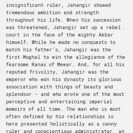
insignificant ruler, Jahangir showed
tremendous ambition and strength
throughout his life. When his succession
was threatened, Jahangir set up a rebel
court in the face of the mighty Akbar
himself. While he made no conquests to
match his father’s, Jahangir was the
first Mughal to win the allegiance of the
fearsome Ranas of Mewar. And, for all his
reputed frivolity, Jahangir was the
emperor who won his dynasty its glorious
association with things of beauty and
splendour - and who wrote one of the most
perceptive and entertaining imperial
memoirs of all time. The man who is most
often defined by his relationships is
here presented holistically as a canny
ruler and conscientious administrator, an