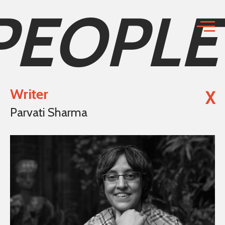
PEOPLE
Writer
X
Parvati Sharma