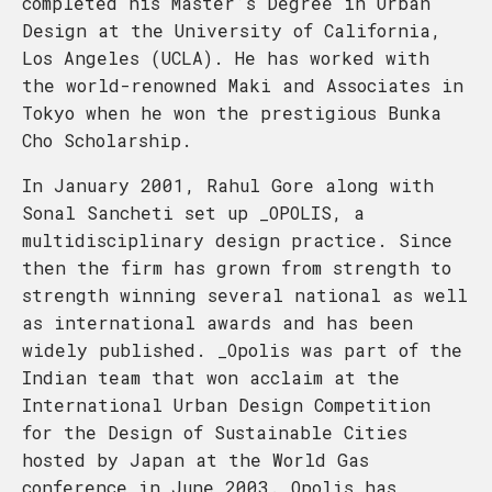
completed his Master’s Degree in Urban
Design at the University of California,
Los Angeles (UCLA). He has worked with
the world-renowned Maki and Associates in
Tokyo when he won the prestigious Bunka
Cho Scholarship.
In January 2001, Rahul Gore along with
Sonal Sancheti set up _OPOLIS, a
multidisciplinary design practice. Since
then the firm has grown from strength to
strength winning several national as well
as international awards and has been
widely published. _Opolis was part of the
Indian team that won acclaim at the
International Urban Design Competition
for the Design of Sustainable Cities
hosted by Japan at the World Gas
conference in June 2003. Opolis has