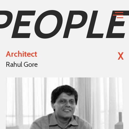
PEOPLE
Architect
X
Rahul Gore