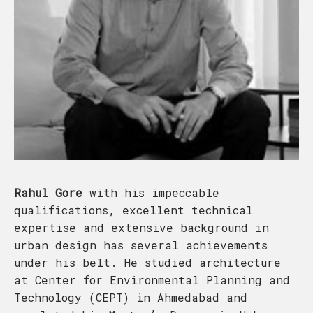
Rahul Gore
with his impeccable
qualifications, excellent technical
expertise and extensive background in
urban design has several achievements
under his belt. He studied architecture
at Center for Environmental Planning and
Technology (CEPT) in Ahmedabad and