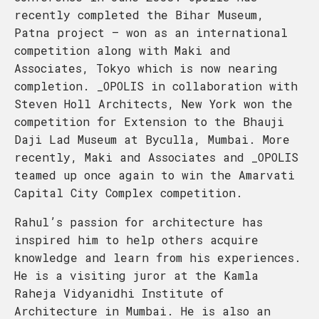
recently completed the Bihar Museum,
Patna project – won as an international
competition along with Maki and
Associates, Tokyo which is now nearing
completion. _OPOLIS in collaboration with
Steven Holl Architects, New York won the
competition for Extension to the Bhauji
Daji Lad Museum at Byculla, Mumbai. More
recently, Maki and Associates and _OPOLIS
teamed up once again to win the Amarvati
Capital City Complex competition.
Rahul’s passion for architecture has
inspired him to help others acquire
knowledge and learn from his experiences.
He is a visiting juror at the Kamla
Raheja Vidyanidhi Institute of
Architecture in Mumbai. He is also an