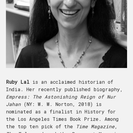
Ruby Lal
is an acclaimed historian of
India. Her recently published biography,
Empress: The Astonishing Reign of Nur
Jahan
(NY: W. W. Norton, 2018) is
nominated as a finalist in History for
the Los Angeles Times Book Prize. Among
the top ten pick of the
Time Magazine
,