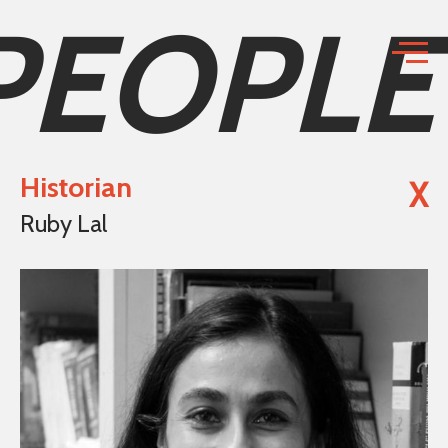
PEOPLE
Historian
X
Ruby Lal