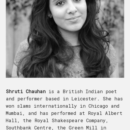
Shruti Chauhan
is a British Indian poet
and performer based in Leicester. She has
won slams internationally in Chicago and
Mumbai, and has performed at Royal Albert
Hall, the Royal Shakespeare Company,
Southbank Centre, the Green Mill in