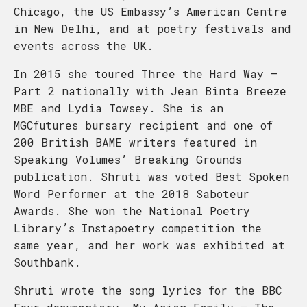
Chicago, the US Embassy’s American Centre
in New Delhi, and at poetry festivals and
events across the UK.
In 2015 she toured Three the Hard Way –
Part 2 nationally with Jean Binta Breeze
MBE and Lydia Towsey. She is an
MGCfutures bursary recipient and one of
200 British BAME writers featured in
Speaking Volumes’ Breaking Grounds
publication. Shruti was voted Best Spoken
Word Performer at the 2018 Saboteur
Awards. She won the National Poetry
Library’s Instapoetry competition the
same year, and her work was exhibited at
Southbank.
Shruti wrote the song lyrics for the BBC