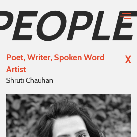
PEOPLE
Poet, Writer, Spoken Word
X
Artist
Shruti Chauhan