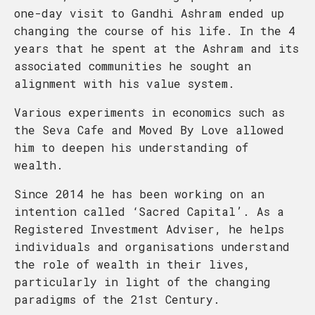
one-day visit to Gandhi Ashram ended up
changing the course of his life. In the 4
years that he spent at the Ashram and its
associated communities he sought an
alignment with his value system.
Various experiments in economics such as
the Seva Cafe and Moved By Love allowed
him to deepen his understanding of
wealth.
Since 2014 he has been working on an
intention called ‘Sacred Capital’. As a
Registered Investment Adviser, he helps
individuals and organisations understand
the role of wealth in their lives,
particularly in light of the changing
paradigms of the 21st Century.