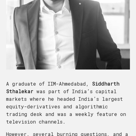
A graduate of IIM-Ahmedabad,
Siddharth
Sthalekar
was part of India’s capital
markets where he headed India’s largest
equity-derivatives and algorithmic
trading desk and was a weekly feature on
television channels.
However, several burning questions, and a