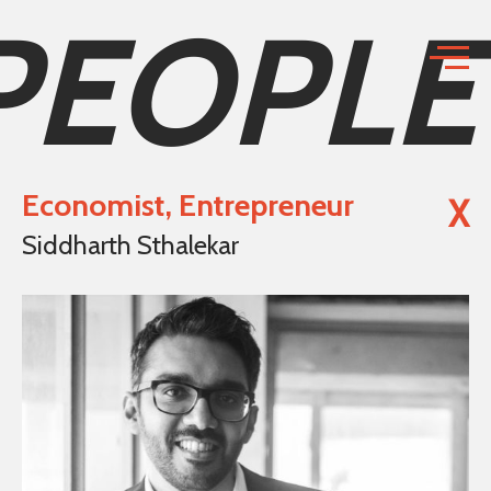
PEOPLE
Economist, Entrepreneur
X
Siddharth Sthalekar