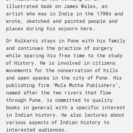
illustrated book on James Wales, an
artist who was in India in the 1790s and
wrote, sketched and painted people and
places during his sojourn here.
Dr Kulkarni stays in Pune with his family
and continues the practice of surgery
while sparing his free time to the study
of History. He is involved in citizens
movements for the conservation of hills
and open spaces in the city of Pune. His
publishing firm ‘Mula Mutha Publishers’,
named after the two rivers that flow
through Pune, is committed to quality
books in general with a specific interest
in Indian history. He also lectures about
various aspects of Indian history to
interested audiences.