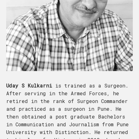
Uday S Kulkarni
is trained as a Surgeon.
After serving in the Armed Forces, he
retired in the rank of Surgeon Commander
and practiced as a surgeon in Pune. He
then obtained a post graduate Bachelors
in Communication and Journalism from Pune
University with Distinction. He returned