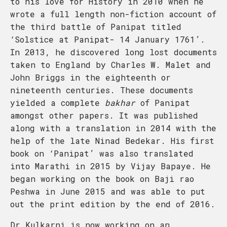
to his love for History in 2010 when he
wrote a full length non-fiction account of
the third battle of Panipat titled
‘Solstice at Panipat- 14 January 1761’.
In 2013, he discovered long lost documents
taken to England by Charles W. Malet and
John Briggs in the eighteenth or
nineteenth centuries. These documents
yielded a complete
bakhar
of Panipat
amongst other papers. It was published
along with a translation in 2014 with the
help of the late Ninad Bedekar. His first
book on ‘Panipat’ was also translated
into Marathi in 2015 by Vijay Bapaye. He
began working on the book on Baji rao
Peshwa in June 2015 and was able to put
out the print edition by the end of 2016.
Dr Kulkarni is now working on an