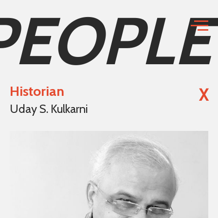
PEOPLE
Historian
X
Uday S. Kulkarni