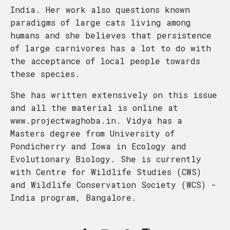
India. Her work also questions known
paradigms of large cats living among
humans and she believes that persistence
of large carnivores has a lot to do with
the acceptance of local people towards
these species.
She has written extensively on this issue
and all the material is online at
www.projectwaghoba.in. Vidya has a
Masters degree from University of
Pondicherry and Iowa in Ecology and
Evolutionary Biology. She is currently
with Centre for Wildlife Studies (CWS)
and Wildlife Conservation Society (WCS) -
India program, Bangalore.