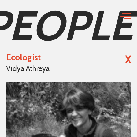
PEOPLE
Ecologist
X
Vidya Athreya