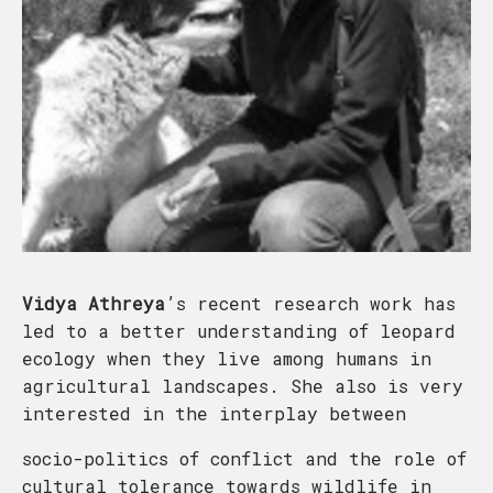
Vidya Athreya
’s recent research work has
led to a better understanding of leopard
ecology when they live among humans in
agricultural landscapes. She also is very
interested in the interplay between
socio-politics of conflict and the role of
cultural tolerance towards wildlife in