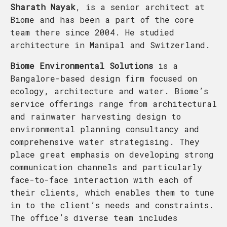
Sharath Nayak
, is a senior architect at
Biome and has been a part of the core
team there since 2004. He studied
architecture in Manipal and Switzerland.
Biome Environmental Solutions
is a
Bangalore-based design firm focused on
ecology, architecture and water. Biome’s
service offerings range from architectural
and rainwater harvesting design to
environmental planning consultancy and
comprehensive water strategising. They
place great emphasis on developing strong
communication channels and particularly
face-to-face interaction with each of
their clients, which enables them to tune
in to the client’s needs and constraints.
The office’s diverse team includes