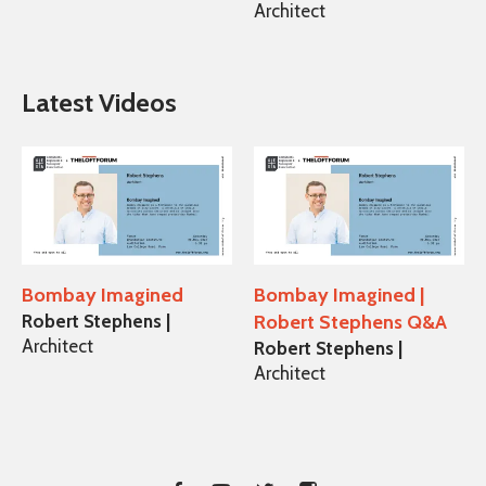
Architect
Latest Videos
Bombay Imagined
Bombay Imagined |
Robert Stephens |
Robert Stephens Q&A
Architect
Robert Stephens |
Architect