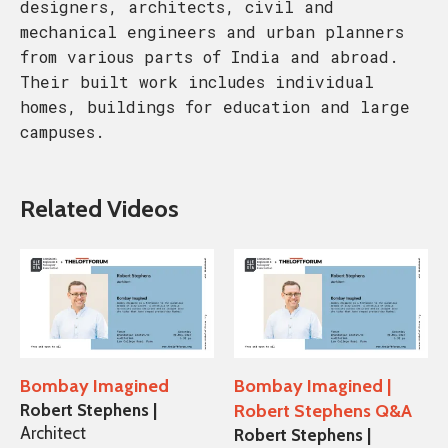
designers, architects, civil and
mechanical engineers and urban planners
from various parts of India and abroad.
Their built work includes individual
homes, buildings for education and large
campuses.
Related Videos
Bombay Imagined
Bombay Imagined |
Robert Stephens |
Robert Stephens Q&A
Architect
Robert Stephens |