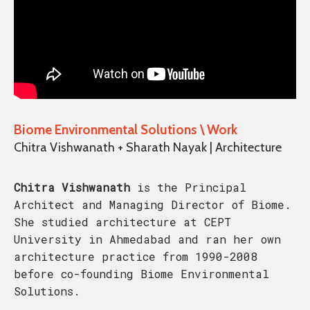
Biome Environmental Solutions \ Work
Chitra Vishwanath + Sharath Nayak | Architecture
Chitra Vishwanath
is the Principal
Architect and Managing Director of Biome.
She studied architecture at CEPT
University in Ahmedabad and ran her own
architecture practice from 1990-2008
before co-founding Biome Environmental
Solutions.