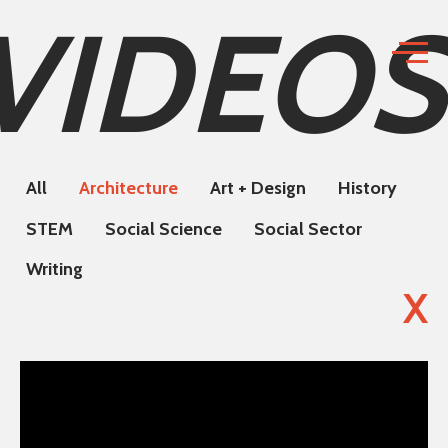
VIDEOS
All
Architecture
Art + Design
History
STEM
Social Science
Social Sector
Writing
X