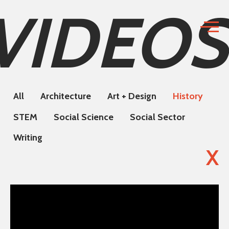
VIDEOS
All
Architecture
Art + Design
History
STEM
Social Science
Social Sector
Writing
X