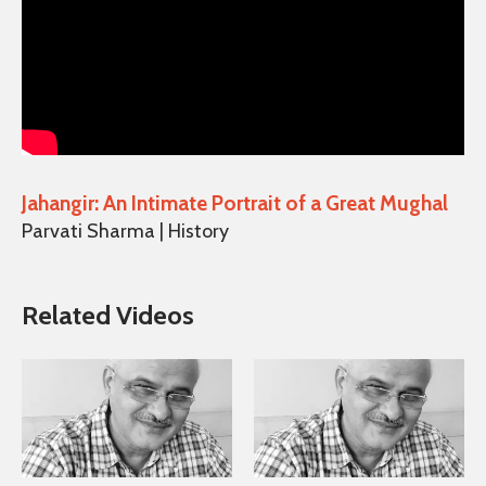
Jahangir: An Intimate Portrait of a Great Mughal
Parvati Sharma | History
Related Videos