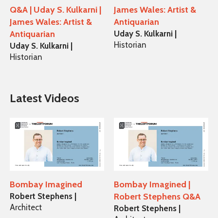
Q&A | Uday S. Kulkarni |
James Wales: Artist &
James Wales: Artist &
Antiquarian
Antiquarian
Uday S. Kulkarni |
Historian
Uday S. Kulkarni |
Historian
Latest Videos
Bombay Imagined
Bombay Imagined |
Robert Stephens |
Robert Stephens Q&A
Architect
Robert Stephens |