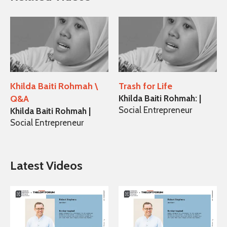
Khilda Baiti Rohmah \
Trash for Life
Q&A
Khilda Baiti Rohmah: |
Social Entrepreneur
Khilda Baiti Rohmah |
Social Entrepreneur
Latest Videos