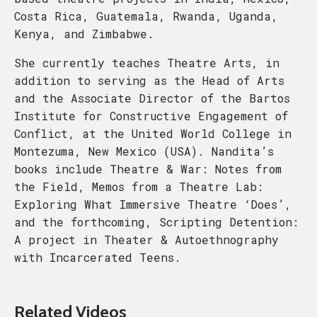
Costa Rica, Guatemala, Rwanda, Uganda,
Kenya, and Zimbabwe.
She currently teaches Theatre Arts, in
addition to serving as the Head of Arts
and the Associate Director of the Bartos
Institute for Constructive Engagement of
Conflict, at the United World College in
Montezuma, New Mexico (USA). Nandita’s
books include Theatre & War: Notes from
the Field, Memos from a Theatre Lab:
Exploring What Immersive Theatre ‘Does’,
and the forthcoming, Scripting Detention:
A project in Theater & Autoethnography
with Incarcerated Teens.
Related Videos