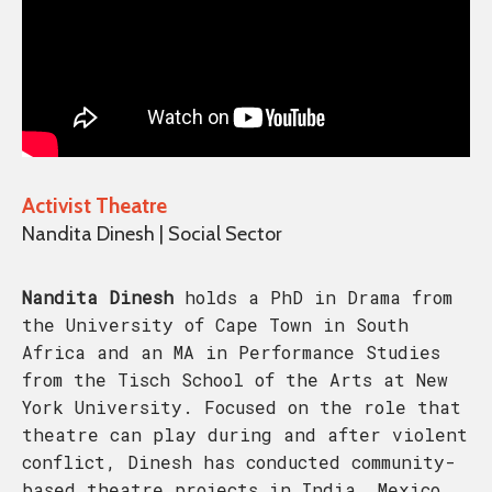
Activist Theatre
Nandita Dinesh | Social Sector
Nandita Dinesh
holds a PhD in Drama from
the University of Cape Town in South
Africa and an MA in Performance Studies
from the Tisch School of the Arts at New
York University. Focused on the role that
theatre can play during and after violent
conflict, Dinesh has conducted community-
based theatre projects in India, Mexico,