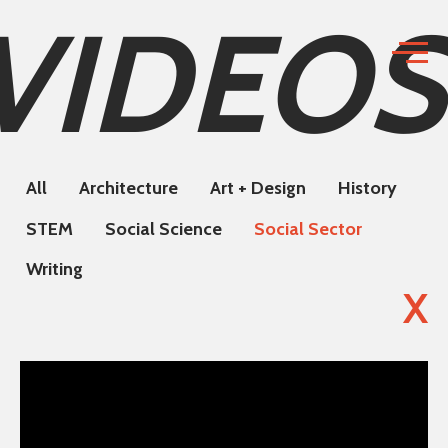
VIDEOS
All
Architecture
Art + Design
History
STEM
Social Science
Social Sector
Writing
X