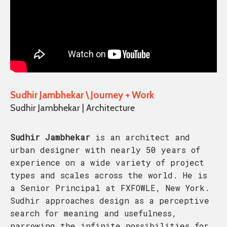
Sudhir Jambhekar \ Journey + Work
Sudhir Jambhekar | Architecture
Sudhir Jambhekar
is an architect and
urban designer with nearly 50 years of
experience on a wide variety of project
types and scales across the world. He is
a Senior Principal at FXFOWLE, New York.
Sudhir approaches design as a perceptive
search for meaning and usefulness,
narrowing the infinite possibilities for