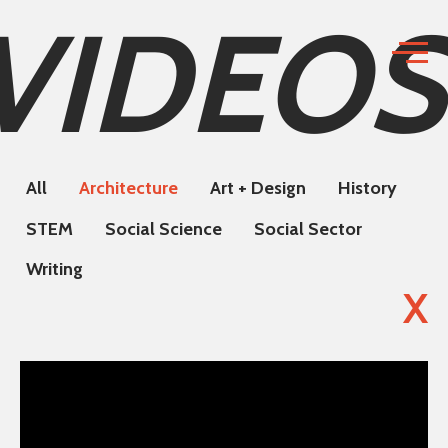
VIDEOS
All
Architecture
Art + Design
History
STEM
Social Science
Social Sector
Writing
X