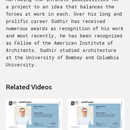
a project to an idea that balances the
forces at work in each. Over his long and
prolific career Sudhir has received
numerous awards as recognition of his work
and most recently, he has been recognized
as Fellow of the American Institute of
Architects. Sudhir studied architecture
at the University of Bombay and Columbia
University.
Related Videos