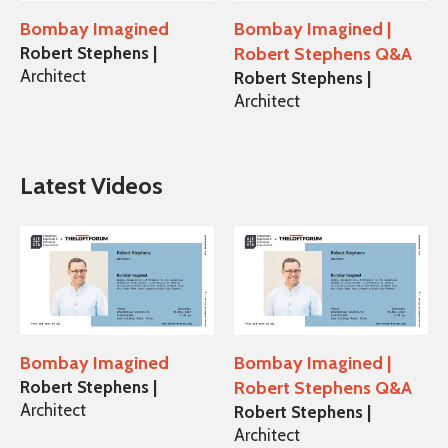
Bombay Imagined
Bombay Imagined |
Robert Stephens |
Robert Stephens Q&A
Architect
Robert Stephens |
Architect
Latest Videos
Bombay Imagined
Bombay Imagined |
Robert Stephens |
Robert Stephens Q&A
Architect
Robert Stephens |
Architect