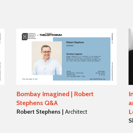
Bombay Imagined | Robert
I
Stephens Q&A
a
L
Robert Stephens |
Architect
S