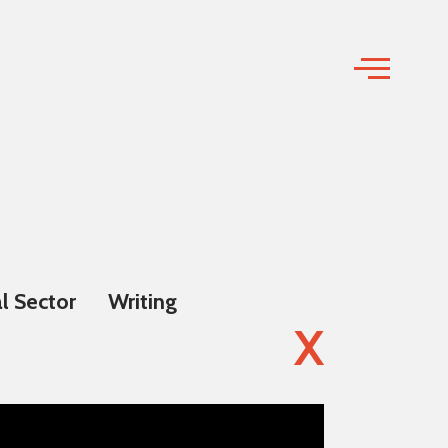
l Sector
Writing
X