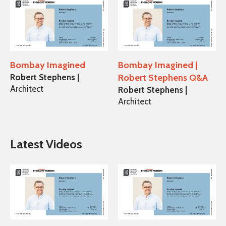
Bombay Imagined
Bombay Imagined |
Robert Stephens |
Robert Stephens Q&A
Architect
Robert Stephens |
Architect
Latest Videos