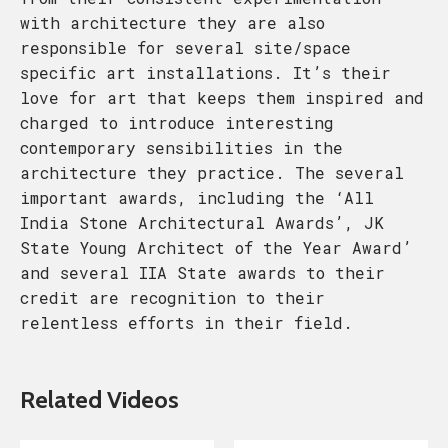
with architecture they are also
responsible for several site/space
specific art installations. It’s their
love for art that keeps them inspired and
charged to introduce interesting
contemporary sensibilities in the
architecture they practice. The several
important awards, including the ‘All
India Stone Architectural Awards’, JK
State Young Architect of the Year Award’
and several IIA State awards to their
credit are recognition to their
relentless efforts in their field.
Related Videos