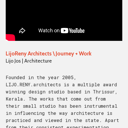
LijoReny Architects \ Journey + Work
Lijo Jos | Architecture
Founded in the year 2005,
LIJO.RENY.architects is a multiple award
winning design studio based in Thrissur,
Kerala. The works that come out from
their small studio has been instrumental
in influencing the way architecture is
practiced and viewed in the state. Apart
from their consistent experimentation