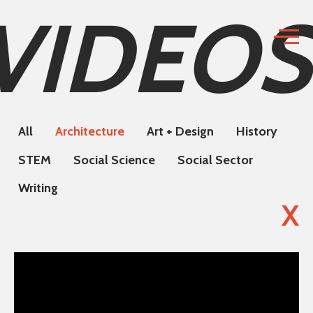
VIDEOS
All
Architecture
Art + Design
History
STEM
Social Science
Social Sector
Writing
X