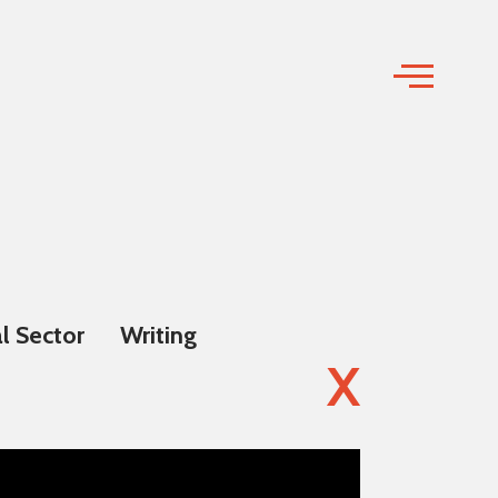
l Sector
Writing
X