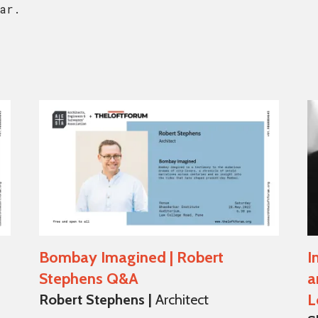
ar.
Bombay Imagined | Robert
I
Stephens Q&A
a
L
Robert Stephens |
Architect