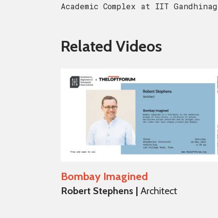
Academic Complex at IIT Gandhinag
Related Videos
Bombay Imagined
Robert Stephens |
Architect