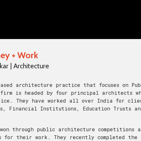
rney + Work
r | Architecture
ased architecture practice that focuses on Pub
firm is headed by four principal architects w
tice. They have worked all over India for clie
s, Financial Institutions, Education Trusts an
won through public architecture competitions a
s for their work. They recently completed the