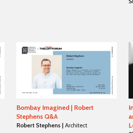
S
Bombay Imagined | Robert
I
Stephens Q&A
a
L
Robert Stephens |
Architect