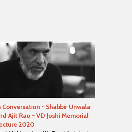
n Conversation ~ Shabbir Unwala
nd Ajit Rao ~ VD Joshi Memorial
ecture 2020