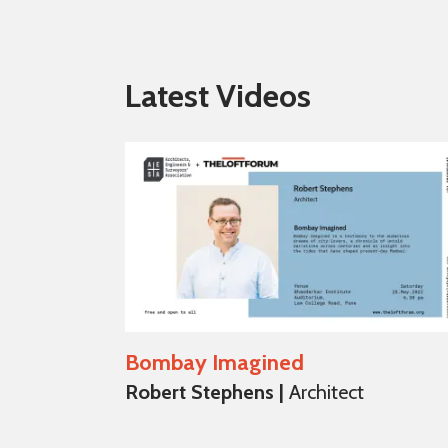
Latest Videos
Bombay Imagined
Robert Stephens |
Architect