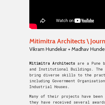
Mitimitra Architects \ Jou
Vikram Hundekar + Madhav Hundeka
Mitimitra Architects
are a Pune b
and Institutional Buildings. The 
bring diverse skills to the prac
including Government Organisation
Industrial Houses.
Many of their projects have been 
they have received several award