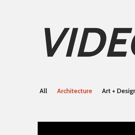
VIDE
All
Architecture
Art + Desig