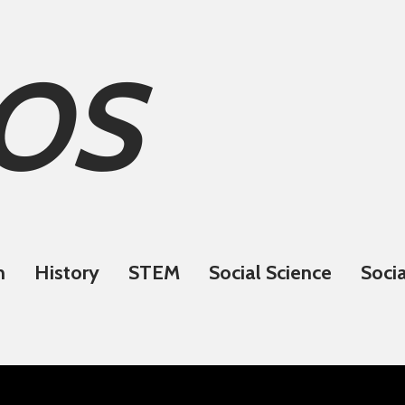
OS
n
History
STEM
Social Science
Socia