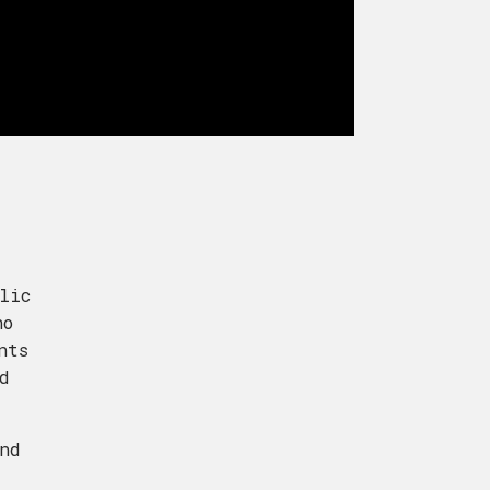
lic
ho
nts
d
nd