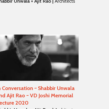
habbir Unwala + Ajit Rao |
Architects
n Conversation ~ Shabbir Unwala
nd Ajit Rao ~ VD Joshi Memorial
ecture 2020